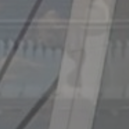
IALCCE
2023
Eighth International Symposium on Lif
July 2-6, 2023