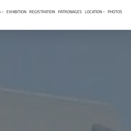
S
EXHIBITION
REGISTRATION
PATRONAGES
LOCATION
PHOTOS