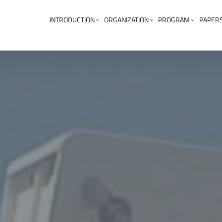
INTRODUCTION
ORGANIZATION
PROGRAM
PAPER