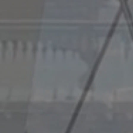
e-Cycle Civil Engineering