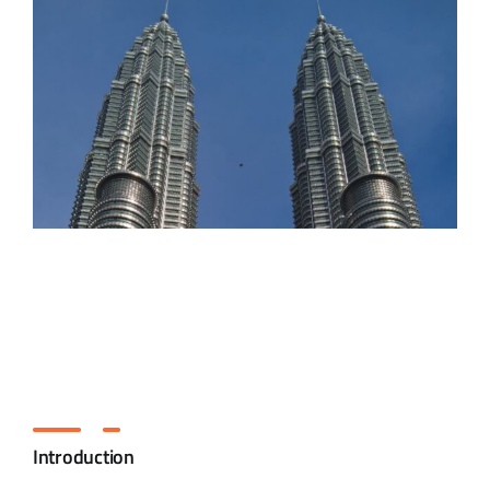
Introduction