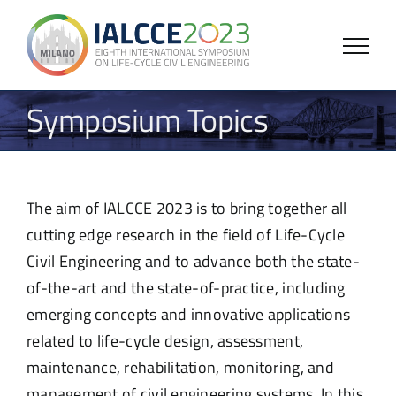
Skip
to
content
Symposium Topics
The aim of IALCCE 2023 is to bring together all
cutting edge research in the field of Life-Cycle
Civil Engineering and to advance both the state-
of-the-art and the state-of-practice, including
emerging concepts and innovative applications
related to life-cycle design, assessment,
maintenance, rehabilitation, monitoring, and
management of civil engineering systems. In this