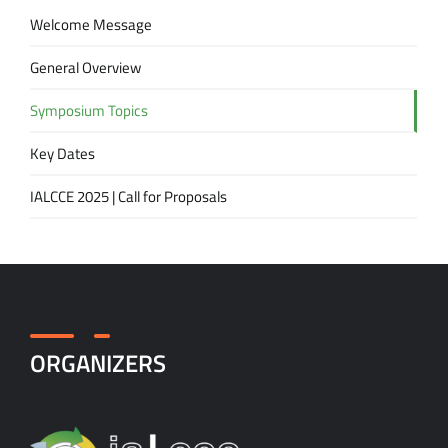
Welcome Message
General Overview
Symposium Topics
Key Dates
IALCCE 2025 | Call for Proposals
ORGANIZERS