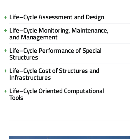
Life–Cycle Assessment and Design
Life–Cycle Monitoring, Maintenance,
and Management
Life–Cycle Performance of Special
Structures
Life–Cycle Cost of Structures and
Infrastructures
Life–Cycle Oriented Computational
Tools