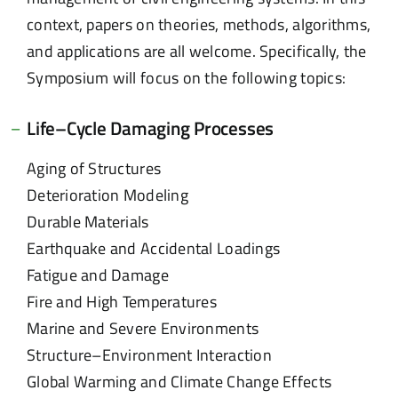
context, papers on theories, methods, algorithms,
and applications are all welcome. Specifically, the
Symposium will focus on the following topics:
Life–Cycle Damaging Processes
Aging of Structures
Deterioration Modeling
Durable Materials
Earthquake and Accidental Loadings
Fatigue and Damage
Fire and High Temperatures
Marine and Severe Environments
Structure–Environment Interaction
Global Warming and Climate Change Effects