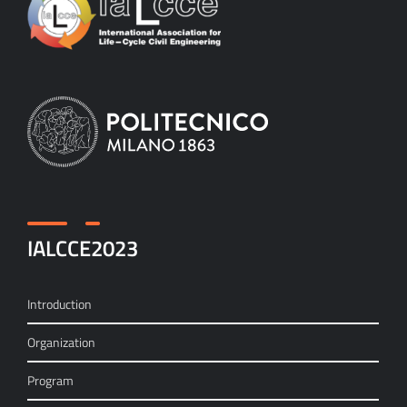
IALCCE2023
Introduction
Organization
Program