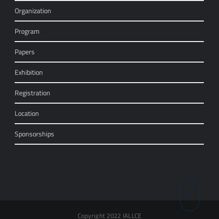
Organization
Program
Papers
Exhibition
Registration
Location
Sponsorships
Copyright 2022 IALLCE