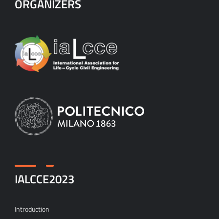
ORGANIZERS
IALCCE2023
Introduction