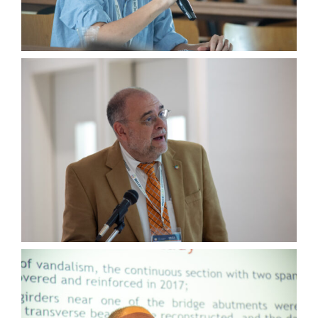
Wednesday, July 5th
Thursday, July 6th
Group Pictures
… and More