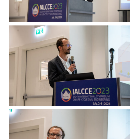
Wednesday, July 5th
Thursday, July 6th
Group Pictures
… and More