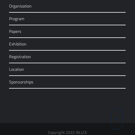
Organization
Program
Papers
Exhibition
Registration
Location
Sponsorships
Copyright 2022 IALLCE