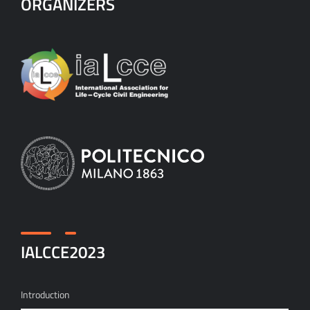
ORGANIZERS
IALCCE2023
Introduction