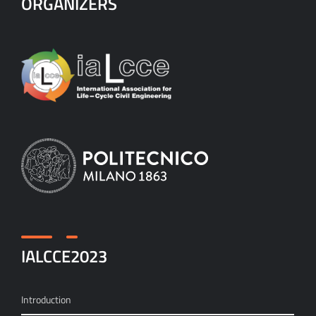
ORGANIZERS
IALCCE2023
Introduction