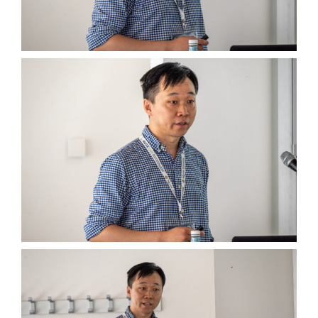
Wednesday, July 5th
Thursday, July 6th
Group Pictures
… and More