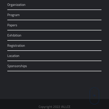
Organization
Program
Papers
Exhibition
Registration
Location
Sponsorships
Copyright 2022 IALLCE